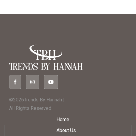
©2026Trends By Hannah |
All Rights Reserved
Home
About Us