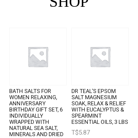
SHOP
BATH SALTS FOR
DR TEAL’S EPSOM
WOMEN RELAXING,
SALT MAGNESIUM
ANNIVERSARY
SOAK, RELAX & RELIEF
BIRTHDAY GIFT SET, 6
WITH EUCALYPTUS &
INDIVIDUALLY
SPEARMINT
WRAPPED WITH
ESSENTIAL OILS, 3 LBS
NATURAL SEA SALT,
T$
5.87
MINERALS AND DRIED