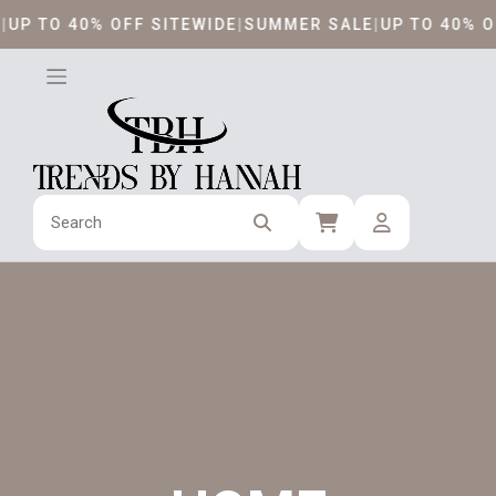
Skip
 TO 40% OFF SITEWIDE
|
SUMMER SALE
|
UP TO 40% OFF 
to
content