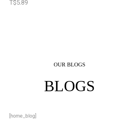
T$
5.89
OUR BLOGS
BLOGS
[home_blog]