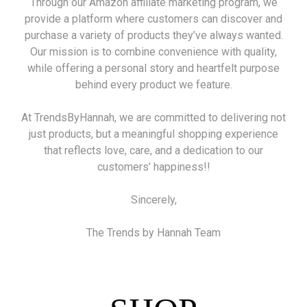
Through our Amazon affiliate marketing program, we
provide a platform where customers can discover and
purchase a variety of products they’ve always wanted.
Our mission is to combine convenience with quality,
while offering a personal story and heartfelt purpose
behind every product we feature.
At TrendsByHannah, we are committed to delivering not
just products, but a meaningful shopping experience
that reflects love, care, and a dedication to our
customers’ happiness!!
Sincerely,
The Trends by Hannah Team