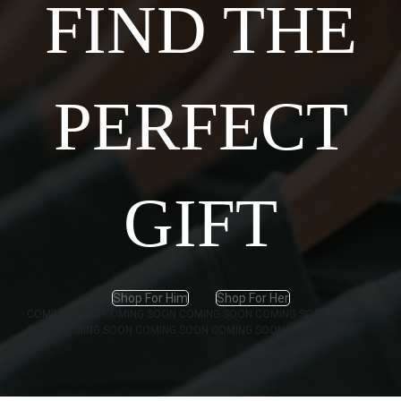
FIND THE
PERFECT
GIFT
Shop For Him
Shop For Her
COMING SOON
COMING SOON
COMING SOON
COMING SOON
COMING
SOON
COMING SOON
COMING SOON
COMING SOON