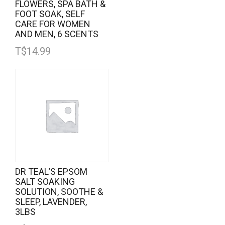
FLOWERS, SPA BATH &
FOOT SOAK, SELF
CARE FOR WOMEN
AND MEN, 6 SCENTS
T$
14.99
DR TEAL’S EPSOM
SALT SOAKING
SOLUTION, SOOTHE &
SLEEP, LAVENDER,
3LBS