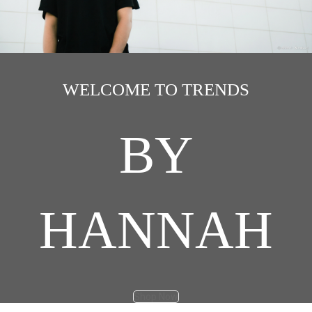
WELCOME TO TRENDS
BY
HANNAH
Shop Now