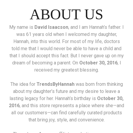
ABOUT US
My name is
David Isaacson
, and I am Hannah’s father. I
was 61 years old when I welcomed my daughter,
Hannah, into this world. For most of my life, doctors
told me that I would never be able to have a child and
that I should accept this fact. But I never gave up on my
dream of becoming a parent. On
October 30, 2016
, I
received my greatest blessing.
The idea for
TrendsByHannah
was born from thinking
about my daughter’s future and my desire to leave a
lasting legacy for her. Hannah’s birthday is
October 30,
2016
, and this store represents a place where she—and
all our customers—can find carefully curated products
that bring joy, style, and convenience.